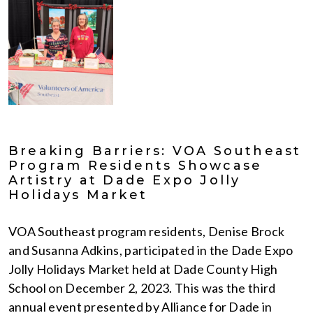
Breaking Barriers: VOA Southeast
Program Residents Showcase
Artistry at Dade Expo Jolly
Holidays Market
VOA Southeast program residents, Denise Brock
and Susanna Adkins, participated in the Dade Expo
Jolly Holidays Market held at Dade County High
School on December 2, 2023. This was the third
annual event presented by Alliance for Dade in