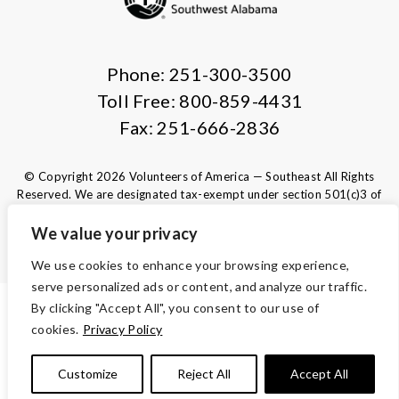
Phone: 251-300-3500
Toll Free: 800-859-4431
Fax: 251-666-2836
© Copyright 2026 Volunteers of America — Southeast All Rights
Reserved. We are designated tax-exempt under section 501(c)3 of
the Internal Revenue Code.
Tax ID 63-1220329.
Your contributions are tax-deductible to the
We value your privacy
fullest extent of the law.
We use cookies to enhance your browsing experience,
serve personalized ads or content, and analyze our traffic.
By clicking "Accept All", you consent to our use of
ACCESSIBILITY
cookies.
Privacy Policy
TERMS AND CONDITIONS
Customize
Reject All
Accept All
PRIVACY POLICY