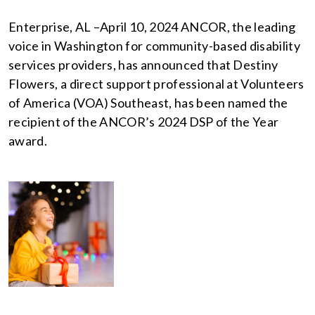
Enterprise, AL –April 10, 2024 ANCOR, the leading
voice in Washington for community-based disability
services providers, has announced that Destiny
Flowers, a direct support professional at Volunteers
of America (VOA) Southeast, has been named the
recipient of the ANCOR’s 2024 DSP of the Year
award.