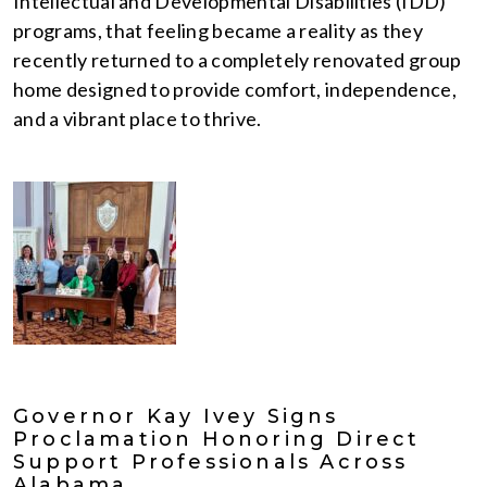
Intellectual and Developmental Disabilities (IDD)
programs, that feeling became a reality as they
recently returned to a completely renovated group
home designed to provide comfort, independence,
and a vibrant place to thrive.
Governor Kay Ivey Signs
Proclamation Honoring Direct
Support Professionals Across
Alabama