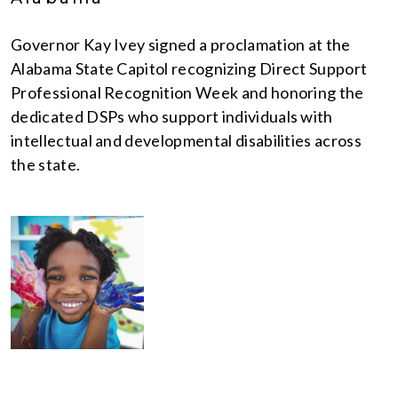
Governor Kay Ivey signed a proclamation at the
Alabama State Capitol recognizing Direct Support
Professional Recognition Week and honoring the
dedicated DSPs who support individuals with
intellectual and developmental disabilities across
the state.