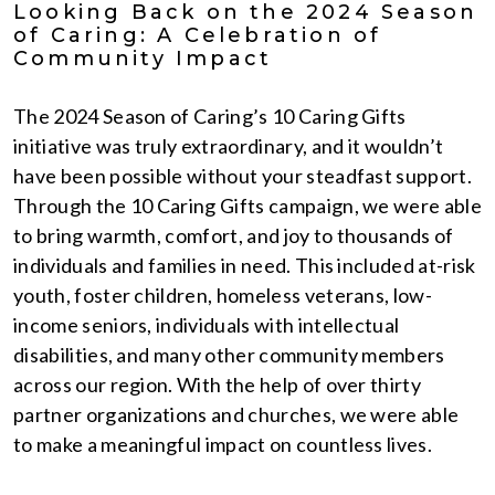
Looking Back on the 2024 Season
of Caring: A Celebration of
Community Impact
The 2024 Season of Caring’s 10 Caring Gifts
initiative was truly extraordinary, and it wouldn’t
have been possible without your steadfast support.
Through the 10 Caring Gifts campaign, we were able
to bring warmth, comfort, and joy to thousands of
individuals and families in need. This included at-risk
youth, foster children, homeless veterans, low-
income seniors, individuals with intellectual
disabilities, and many other community members
across our region. With the help of over thirty
partner organizations and churches, we were able
to make a meaningful impact on countless lives.