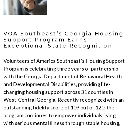
VOA Southeast’s Georgia Housing
Support Program Earns
Exceptional State Recognition
Volunteers of America Southeast’s Housing Support
Program is celebrating three years of partnership
with the Georgia Department of Behavioral Health
and Developmental Disabilities, providing life-
changing housing support across 31 counties in
West-Central Georgia. Recently recognized with an
outstanding fidelity score of 109 out of 120, the
program continues to empower individuals living
with serious mental illness through stable housing,