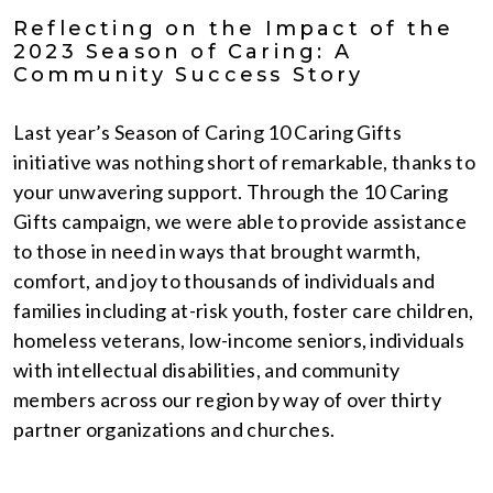
Reflecting on the Impact of the
2023 Season of Caring: A
Community Success Story
Last year’s Season of Caring 10 Caring Gifts
initiative was nothing short of remarkable, thanks to
your unwavering support. Through the 10 Caring
Gifts campaign, we were able to provide assistance
to those in need in ways that brought warmth,
comfort, and joy to thousands of individuals and
families including at-risk youth, foster care children,
homeless veterans, low-income seniors, individuals
with intellectual disabilities, and community
members across our region by way of over thirty
partner organizations and churches.