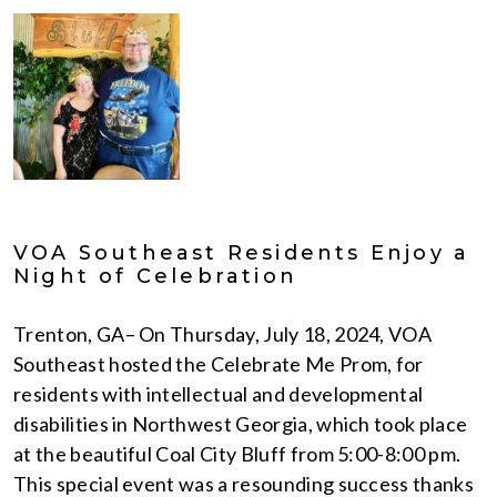
VOA Southeast Residents Enjoy a
Night of Celebration
Trenton, GA– On Thursday, July 18, 2024, VOA
Southeast hosted the Celebrate Me Prom, for
residents with intellectual and developmental
disabilities in Northwest Georgia, which took place
at the beautiful Coal City Bluff from 5:00-8:00 pm.
This special event was a resounding success thanks