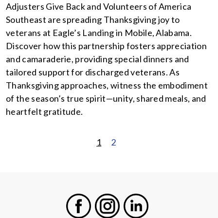
Adjusters Give Back and Volunteers of America
Southeast are spreading Thanksgiving joy to
veterans at Eagle’s Landing in Mobile, Alabama.
Discover how this partnership fosters appreciation
and camaraderie, providing special dinners and
tailored support for discharged veterans. As
Thanksgiving approaches, witness the embodiment
of the season’s true spirit—unity, shared meals, and
heartfelt gratitude.
1
2
POSTS
PAGINATION