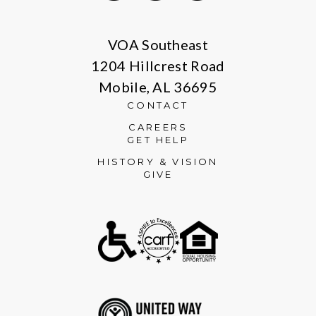
Facebook
Instagram
LinkedIn
VOA Southeast
1204 Hillcrest Road
Mobile, AL 36695
CONTACT
CAREERS
GET HELP
HISTORY & VISION
GIVE