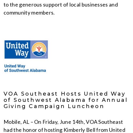
to the generous support of local businesses and
community members.
VOA Southeast Hosts United Way
of Southwest Alabama for Annual
Giving Campaign Luncheon
Mobile, AL – On Friday, June 14th, VOA Southeast
had the honor of hosting Kimberly Bell from United