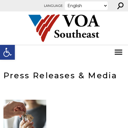
⚲
Skip to content
LANGUAGE:
Open toolbar
Press Releases & Media