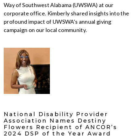
Way of Southwest Alabama (UWSWA) at our
corporate office. Kimberly shared insights into the
profound impact of UWSWA’s annual giving
campaign on our local community.
National Disability Provider
Association Names Destiny
Flowers Recipient of ANCOR’s
2024 DSP of the Year Award