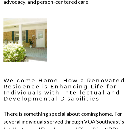
advocacy, and person-centered care.
Welcome Home: How a Renovated
Residence is Enhancing Life for
Individuals with Intellectual and
Developmental Disabilities
There is something special about coming home. For
several individuals served through VOA Southeast’s