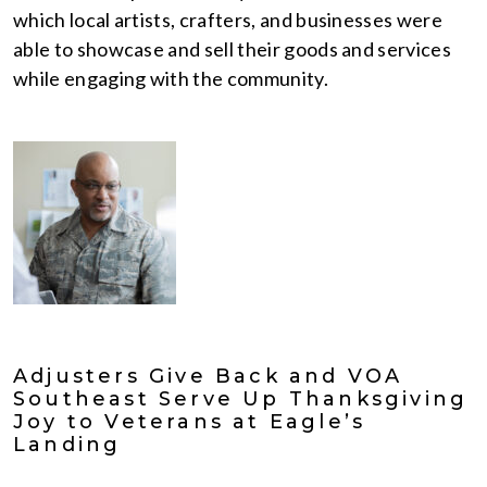
which local artists, crafters, and businesses were
able to showcase and sell their goods and services
while engaging with the community.
Adjusters Give Back and VOA
Southeast Serve Up Thanksgiving
Joy to Veterans at Eagle’s
Landing