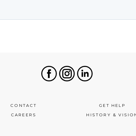
Facebook
Instagram
LinkedIn
CONTACT
GET HELP
CAREERS
HISTORY & VISIO