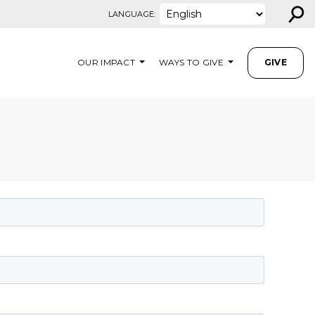
⚲
LANGUAGE:
OUR IMPACT
WAYS TO GIVE
GIVE