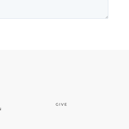
GIVE
N