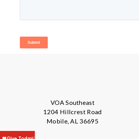
VOA Southeast
1204 Hillcrest Road
Mobile, AL 36695