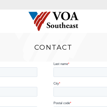
CONTACT