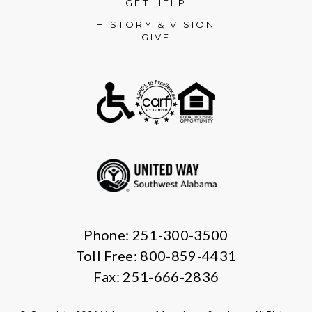
GET HELP
HISTORY & VISION
GIVE
Phone: 251-300-3500
Toll Free: 800-859-4431
Fax: 251-666-2836