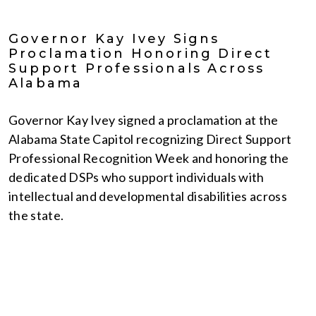
Governor Kay Ivey Signs
Proclamation Honoring Direct
Support Professionals Across
Alabama
Governor Kay Ivey signed a proclamation at the
Alabama State Capitol recognizing Direct Support
Professional Recognition Week and honoring the
dedicated DSPs who support individuals with
intellectual and developmental disabilities across
the state.