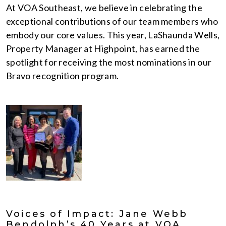
At VOA Southeast, we believe in celebrating the
exceptional contributions of our team members who
embody our core values. This year, LaShaunda Wells,
Property Manager at Highpoint, has earned the
spotlight for receiving the most nominations in our
Bravo recognition program.
Voices of Impact: Jane Webb
Bendolph’s 40 Years at VOA