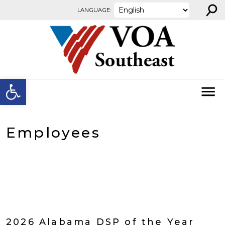
⚲
Skip to content
LANGUAGE:
Open toolbar
Employees
2026 Alabama DSP of the Year