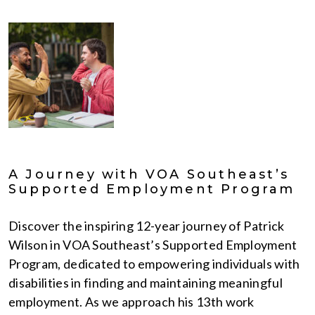
A Journey with VOA Southeast’s
Supported Employment Program
Discover the inspiring 12-year journey of Patrick
Wilson in VOA Southeast’s Supported Employment
Program, dedicated to empowering individuals with
disabilities in finding and maintaining meaningful
employment. As we approach his 13th work