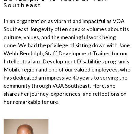
Southeast
In an organization as vibrant and impactful as VOA
Southeast, longevity often speaks volumes about its
culture, values, and the meaningful work being
done. We had the privilege of sitting down with Jane
Webb Bendolph, Staff Development Trainer for our
Intellectual and Development Disabilities program’s
Mobile region and one of our valued employees, who
has dedicated an impressive 40 years to serving the
community through VOA Southeast. Here, she
shares her journey, experiences, and reflections on
her remarkable tenure.