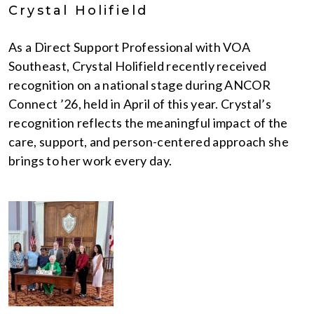
Crystal Holifield
As a Direct Support Professional with VOA
Southeast, Crystal Holifield recently received
recognition on a national stage during ANCOR
Connect ’26, held in April of this year. Crystal’s
recognition reflects the meaningful impact of the
care, support, and person-centered approach she
brings to her work every day.