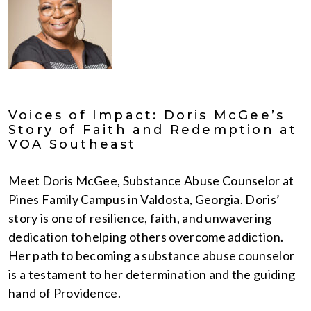
Voices of Impact: Doris McGee’s
Story of Faith and Redemption at
VOA Southeast
Meet Doris McGee, Substance Abuse Counselor at
Pines Family Campus in Valdosta, Georgia. Doris’
story is one of resilience, faith, and unwavering
dedication to helping others overcome addiction.
Her path to becoming a substance abuse counselor
is a testament to her determination and the guiding
hand of Providence.