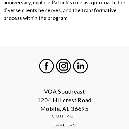
anniversary, explore Patrick’s role as a job coach, the
diverse clients he serves, and the transformative
process within the program.
Facebook
Instagram
LinkedIn
VOA Southeast
1204 Hillcrest Road
Mobile, AL 36695
CONTACT
CAREERS