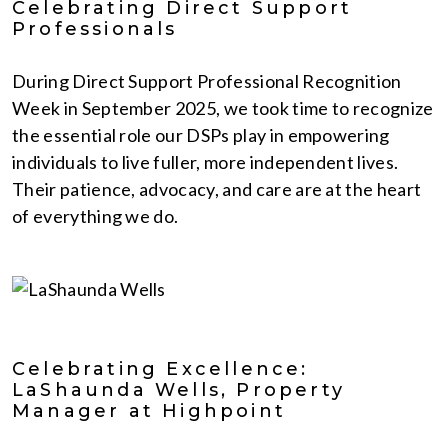
Celebrating Direct Support
Professionals
During Direct Support Professional Recognition
Week in September 2025, we took time to recognize
the essential role our DSPs play in empowering
individuals to live fuller, more independent lives.
Their patience, advocacy, and care are at the heart
of everything we do.
Celebrating Excellence:
LaShaunda Wells, Property
Manager at Highpoint