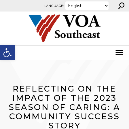
⚲
Skip to content
LANGUAGE:
Open toolbar
REFLECTING ON THE
IMPACT OF THE 2023
SEASON OF CARING: A
COMMUNITY SUCCESS
STORY