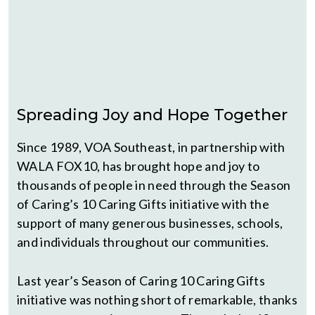
Spreading Joy and Hope Together
Since 1989, VOA Southeast, in partnership with
WALA FOX10, has brought hope and joy to
thousands of people in need through the Season
of Caring’s 10 Caring Gifts initiative with the
support of many generous businesses, schools,
and individuals throughout our communities.
Last year’s Season of Caring 10 Caring Gifts
initiative was nothing short of remarkable, thanks