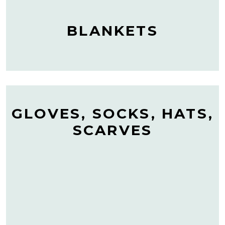
BLANKETS
GLOVES, SOCKS, HATS,
SCARVES