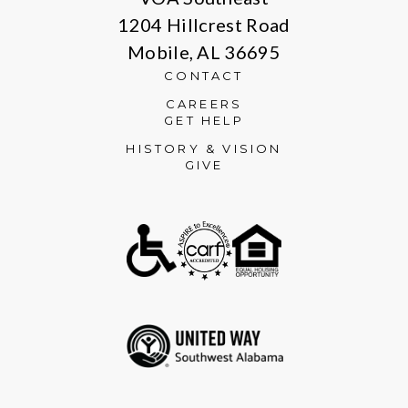
1204 Hillcrest Road
Mobile, AL 36695
CONTACT
CAREERS
GET HELP
HISTORY & VISION
GIVE