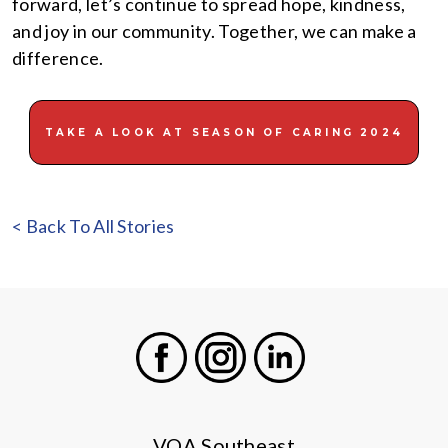
forward, let’s continue to spread hope, kindness,
and joy in our community. Together, we can make a
difference.
TAKE A LOOK AT SEASON OF CARING 2024
< Back To All Stories
Facebook
Instagram
LinkedIn
VOA Southeast