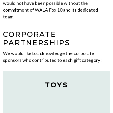
would not have been possible without the
commitment of WALA Fox 10 and its dedicated
team.
CORPORATE
PARTNERSHIPS
We would like to acknowledge the corporate
sponsors who contributed to each gift category:
TOYS