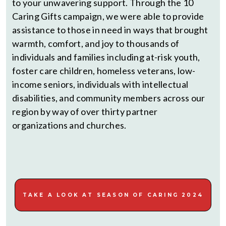
to your unwavering support. Through the 10
Caring Gifts campaign, we were able to provide
assistance to those in need in ways that brought
warmth, comfort, and joy to thousands of
individuals and families including at-risk youth,
foster care children, homeless veterans, low-
income seniors, individuals with intellectual
disabilities, and community members across our
region by way of over thirty partner
organizations and churches.
TAKE A LOOK AT SEASON OF CARING 2024