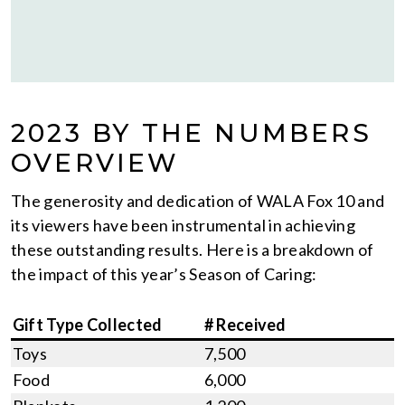
2023 BY THE NUMBERS
OVERVIEW
The generosity and dedication of WALA Fox 10 and
its viewers have been instrumental in achieving
these outstanding results. Here is a breakdown of
the impact of this year’s Season of Caring:
Gift Type Collected
# Received
Toys
7,500
Food
6,000