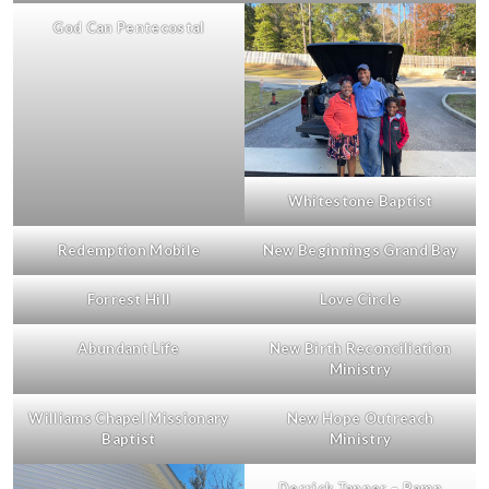
God Can Pentecostal
Whitestone Baptist
Redemption Mobile
New Beginnings Grand Bay
Forrest Hill
Love Circle
Abundant Life
New Birth Reconciliation
Ministry
Williams Chapel Missionary
New Hope Outreach
Baptist
Ministry
Derrick Tapper – Ramp