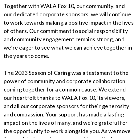
Together with WALA Fox 10, our community, and
our dedicated corporate sponsors, we will continue
to work towards making a positive impact in the lives
of others. Our commitment to social responsibility
and community engagement remains strong, and
we’re eager to see what we can achieve together in
the years to come.
The 2023 Season of Caring was a testament to the
power of community and corporate collaboration
coming together for a common cause. We extend
our heartfelt thanks to WALA Fox 10, its viewers,
and all our corporate sponsors for their generosity
and compassion. Your support has made a lasting
impact on the lives of many, and we’re grateful for
the opportunity to work alongside you. As we move