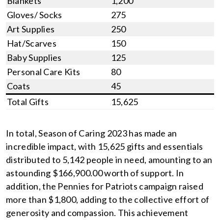
Blankets
1,200
Gloves/ Socks
275
Art Supplies
250
Hat/Scarves
150
Baby Supplies
125
Personal Care Kits
80
Coats
45
Total Gifts
15,625
In total, Season of Caring 2023 has made an
incredible impact, with 15,625 gifts and essentials
distributed to 5,142 people in need, amounting to an
astounding $166,900.00 worth of support. In
addition, the Pennies for Patriots campaign raised
more than $1,800, adding to the collective effort of
generosity and compassion. This achievement