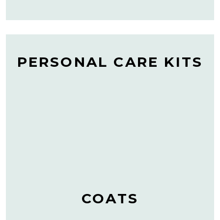
PERSONAL CARE KITS
COATS