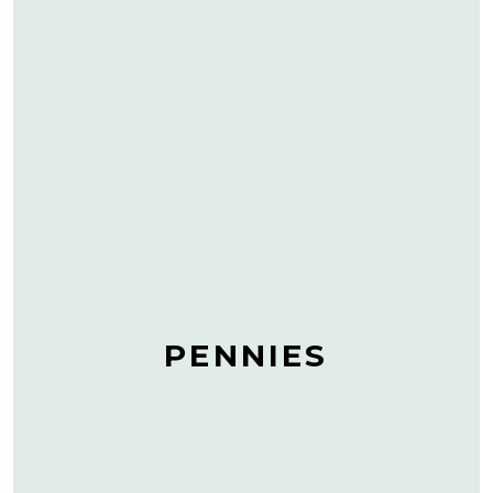
PENNIES