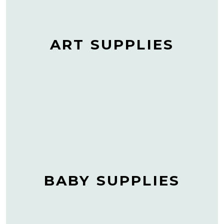
ART SUPPLIES
BABY SUPPLIES