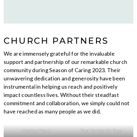
CHURCH PARTNERS
We are immensely grateful for the invaluable
support and partnership of our remarkable church
community during Season of Caring 2023. Their
unwavering dedication and generosity have been
instrumental in helping us reach and positively
impact countless lives. Without their steadfast
commitment and collaboration, we simply could not
have reached as many people as we did.
Abiding Word
First Baptist St Elmo