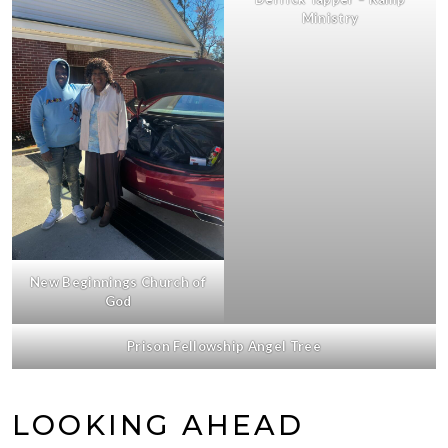
Ministry
New Beginnings Church of
God
Prison Fellowship Angel Tree
LOOKING AHEAD