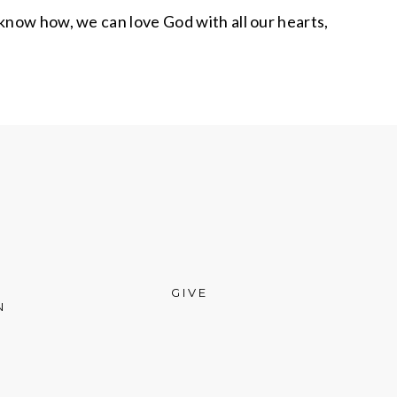
know how, we can love God with all our hearts,
GIVE
N