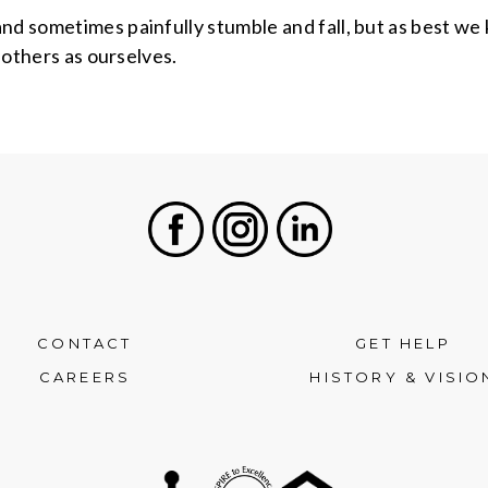
nd sometimes painfully stumble and fall, but as best we 
e others as ourselves.
Facebook
Instagram
LinkedIn
CONTACT
GET HELP
CAREERS
HISTORY & VISIO