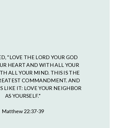
ED, “LOVE THE LORD YOUR GOD
OUR HEART AND WITH ALL YOUR
TH ALL YOUR MIND. THIS IS THE
GREATEST COMMANDMENT. AND
S LIKE IT: LOVE YOUR NEIGHBOR
AS YOURSELF.”
Matthew 22:37-39