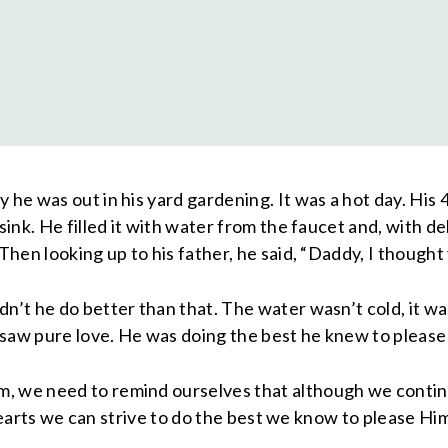
 he was out in his yard gardening. It was a hot day. His 
 sink. He filled it with water from the faucet and, with 
Then looking up to his father, he said, “Daddy, I thought 
’t he do better than that. The water wasn’t cold, it wasn
I saw pure love. He was doing the best he knew to please
, we need to remind ourselves that although we continu
r hearts we can strive to do the best we know to please Hi