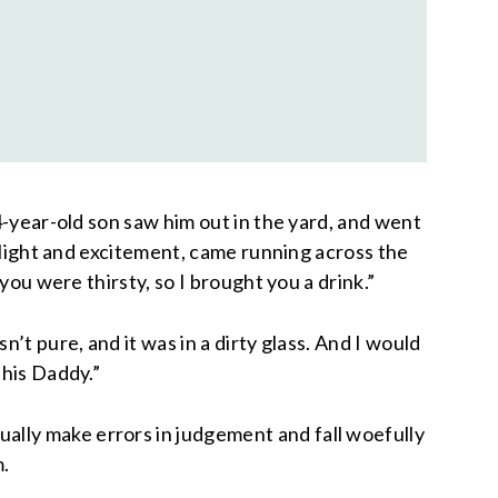
4-year-old son saw him out in the yard, and went
delight and excitement, came running across the
you were thirsty, so I brought you a drink.”
’t pure, and it was in a dirty glass. And I would
 his Daddy.”
ally make errors in judgement and fall woefully
m.