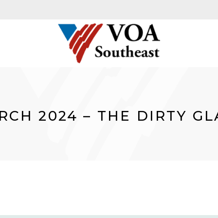
RCH 2024 – THE DIRTY GL