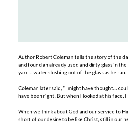
Author Robert Coleman tells the story of the day
and found an already used and dirty glass in the
yard… water sloshing out of the glass as he ran. 
Coleman later said, “I might have thought… couldn
have been right. But when I looked at his face, 
When we think about God and our service to Him
short of our desire to be like Christ, still in ou