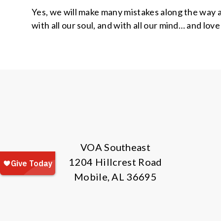
Yes, we will make many mistakes along the way a
with all our soul, and with all our mind… and lov
VOA Southeast
1204 Hillcrest Road
Mobile, AL 36695