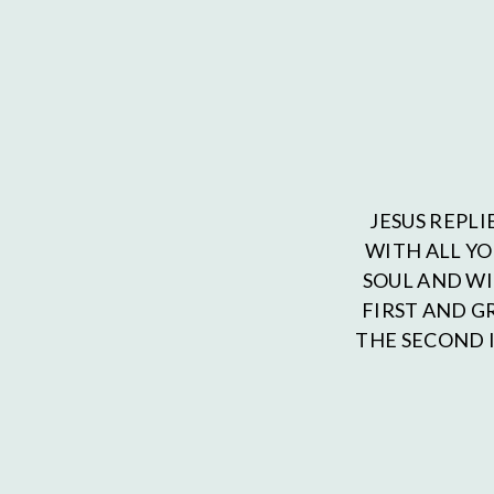
JESUS REPLI
WITH ALL Y
SOUL AND WI
FIRST AND 
THE SECOND I