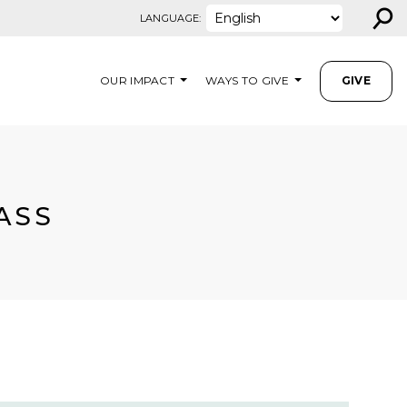
⚲
LANGUAGE:
OUR IMPACT
WAYS TO GIVE
GIVE
ASS