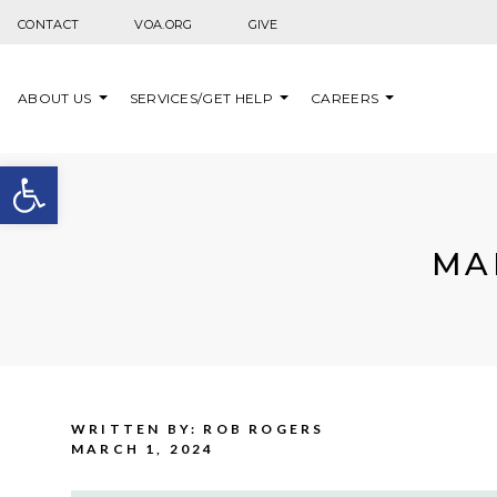
Skip to content
CONTACT
VOA.ORG
GIVE
ABOUT US
SERVICES/GET HELP
CAREERS
Open toolbar
MA
WRITTEN BY: ROB ROGERS
MARCH 1, 2024