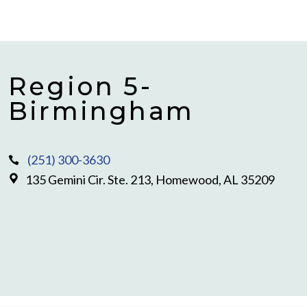
Region 5-
Birmingham
(251) 300-3630
135 Gemini Cir. Ste. 213, Homewood, AL 35209