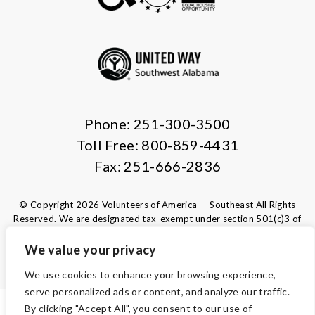
Phone: 251-300-3500
Toll Free: 800-859-4431
Fax: 251-666-2836
© Copyright 2026 Volunteers of America — Southeast All Rights
Reserved. We are designated tax-exempt under section 501(c)3 of
the Internal Revenue Code.
Tax ID 63-1220329.
Your contributions are tax-deductible to the
We value your privacy
fullest extent of the law.
We use cookies to enhance your browsing experience,
serve personalized ads or content, and analyze our traffic.
By clicking "Accept All", you consent to our use of
ACCESSIBILITY