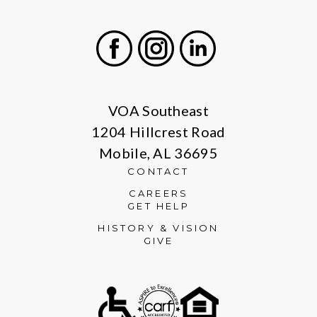
Facebook
Instagram
LinkedIn
VOA Southeast
1204 Hillcrest Road
Mobile, AL 36695
CONTACT
CAREERS
GET HELP
HISTORY & VISION
GIVE