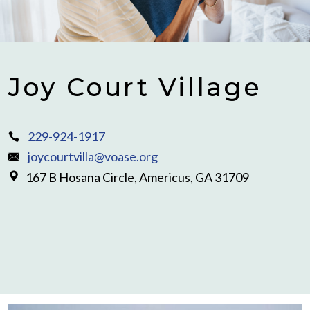
Joy Court Village
229-924-1917
joycourtvilla@voase.org
167 B Hosana Circle, Americus, GA 31709