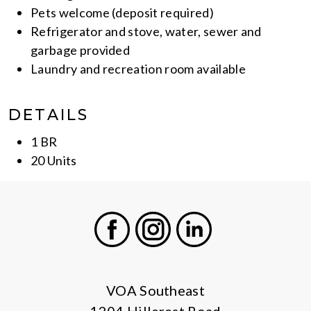
Pets welcome (deposit required)
Refrigerator and stove, water, sewer and
garbage provided
Laundry and recreation room available
DETAILS
1 BR
20 Units
Facebook
Instagram
LinkedIn
VOA Southeast
1204 Hillcrest Road