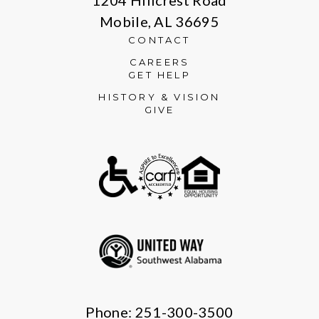
Mobile, AL 36695
CONTACT
CAREERS
GET HELP
HISTORY & VISION
GIVE
Phone: 251-300-3500