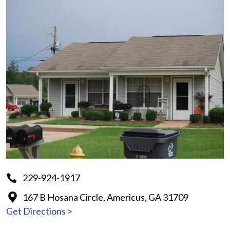
229-924-1917
167 B Hosana Circle, Americus, GA 31709
Get Directions >