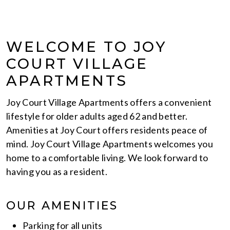
WELCOME TO JOY
COURT VILLAGE
APARTMENTS
Joy Court Village Apartments offers a convenient
lifestyle for older adults aged 62 and better.
Amenities at Joy Court offers residents peace of
mind. Joy Court Village Apartments welcomes you
home to a comfortable living. We look forward to
having you as a resident.
OUR AMENITIES
Parking for all units