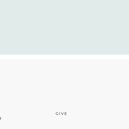
GIVE
N