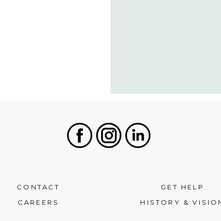
Facebook
Instagram
LinkedIn
CONTACT
GET HELP
CAREERS
HISTORY & VISIO