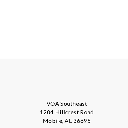
VOA Southeast
1204 Hillcrest Road
Mobile, AL 36695