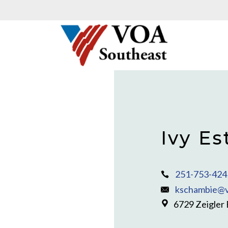
Ivy Es
251-753-424
kschambie@v
6729 Zeigler 