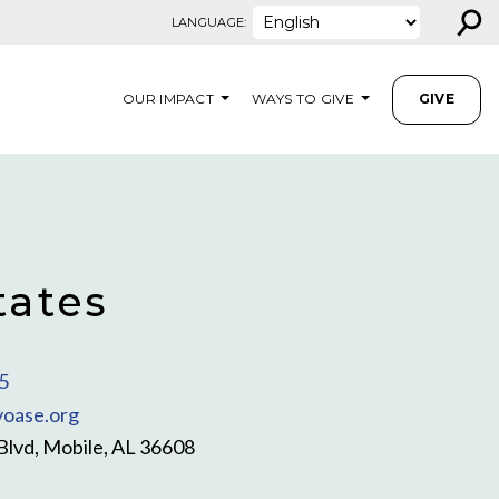
⚲
LANGUAGE:
OUR IMPACT
WAYS TO GIVE
GIVE
tates
5
oase.org
Blvd, Mobile, AL 36608