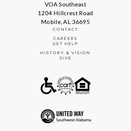
VOA Southeast
1204 Hillcrest Road
Mobile, AL 36695
CONTACT
CAREERS
GET HELP
HISTORY & VISION
GIVE