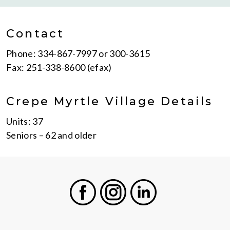
Contact
Phone: 334-867-7997 or 300-3615
Fax: 251-338-8600 (efax)
Crepe Myrtle Village Details
Units: 37
Seniors – 62 and older
Facebook
Instagram
LinkedIn