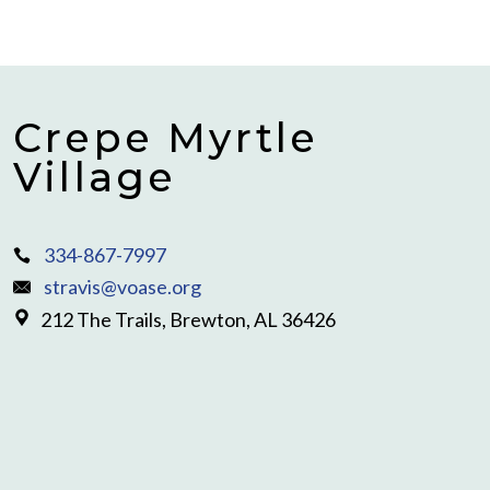
Crepe Myrtle
Village
334-867-7997
stravis@voase.org
212 The Trails, Brewton, AL 36426