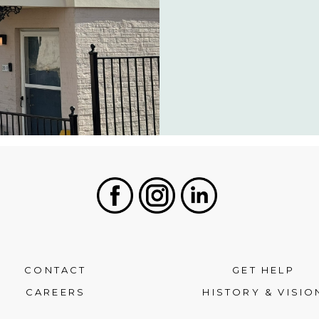
Facebook
Instagram
LinkedIn
CONTACT
GET HELP
CAREERS
HISTORY & VISIO