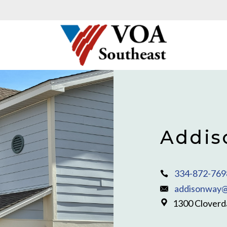
Addis
334-872-769
addisonway@
1300 Cloverda