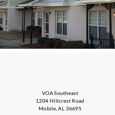
VOA Southeast
1204 Hillcrest Road
Mobile, AL 36695