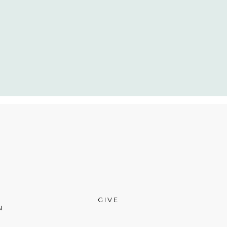
GIVE
N