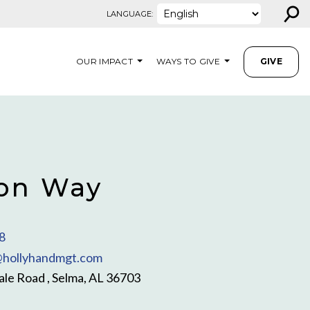
⚲
LANGUAGE:
OUR IMPACT
WAYS TO GIVE
GIVE
on Way
8
hollyhandmgt.com
le Road , Selma, AL 36703