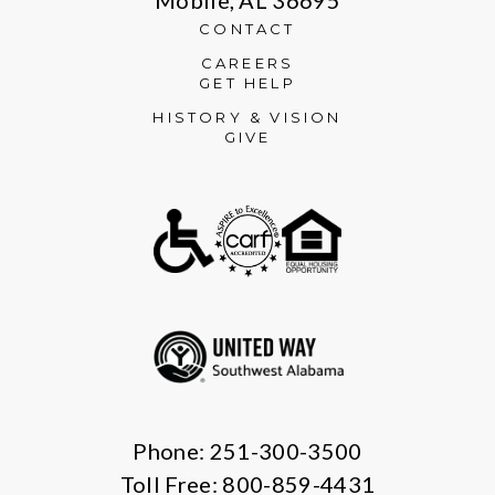
CONTACT
CAREERS
GET HELP
HISTORY & VISION
GIVE
Phone: 251-300-3500
Toll Free: 800-859-4431