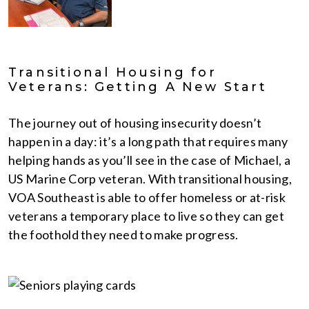
Transitional Housing for
Veterans: Getting A New Start
The journey out of housing insecurity doesn’t
happen in a day: it’s a long path that requires many
helping hands as you’ll see in the case of Michael, a
US Marine Corp veteran. With transitional housing,
VOA Southeast is able to offer homeless or at-risk
veterans a temporary place to live so they can get
the foothold they need to make progress.