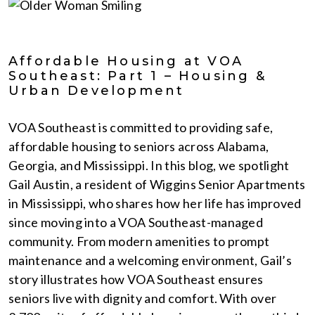
Affordable Housing at VOA
Southeast: Part 1 – Housing &
Urban Development
VOA Southeast is committed to providing safe,
affordable housing to seniors across Alabama,
Georgia, and Mississippi. In this blog, we spotlight
Gail Austin, a resident of Wiggins Senior Apartments
in Mississippi, who shares how her life has improved
since moving into a VOA Southeast-managed
community. From modern amenities to prompt
maintenance and a welcoming environment, Gail’s
story illustrates how VOA Southeast ensures
seniors live with dignity and comfort. With over