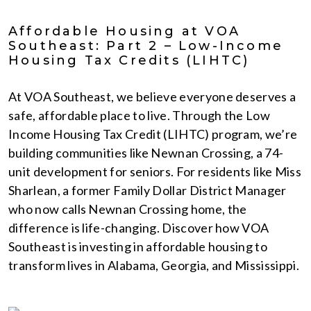
Affordable Housing at VOA
Southeast: Part 2 – Low-Income
Housing Tax Credits (LIHTC)
At VOA Southeast, we believe everyone deserves a
safe, affordable place to live. Through the Low
Income Housing Tax Credit (LIHTC) program, we’re
building communities like Newnan Crossing, a 74-
unit development for seniors. For residents like Miss
Sharlean, a former Family Dollar District Manager
who now calls Newnan Crossing home, the
difference is life-changing. Discover how VOA
Southeast is investing in affordable housing to
transform lives in Alabama, Georgia, and Mississippi.