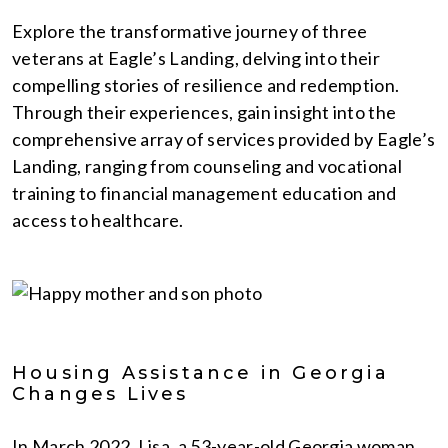
Explore the transformative journey of three
veterans at Eagle’s Landing, delving into their
compelling stories of resilience and redemption.
Through their experiences, gain insight into the
comprehensive array of services provided by Eagle’s
Landing, ranging from counseling and vocational
training to financial management education and
access to healthcare.
Housing Assistance in Georgia
Changes Lives
In March 2022, Lisa, a 53-year-old Georgia woman