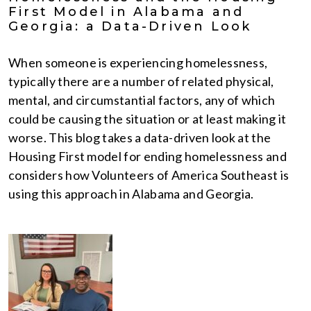
First Model in Alabama and
Georgia: a Data-Driven Look
When someone is experiencing homelessness,
typically there are a number of related physical,
mental, and circumstantial factors, any of which
could be causing the situation or at least making it
worse. This blog takes a data-driven look at the
Housing First model for ending homelessness and
considers how Volunteers of America Southeast is
using this approach in Alabama and Georgia.