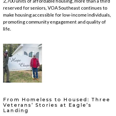
2,700 units of affordable housing, more than a third
reserved for seniors, VOA Southeast continues to
make housing accessible for low-income individuals,
promoting community engagement and quality of
life.
From Homeless to Housed: Three
Veterans’ Stories at Eagle’s
Landing