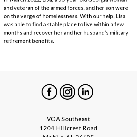
and veteran of the armed forces, and her son were
on the verge of homelessness. With our help, Lisa
was able to find a stable place to live within a few
months and recover her and her husband’s military
retirement benefits.
Facebook
Instagram
LinkedIn
VOA Southeast
1204 Hillcrest Road
Mobile, AL 36695